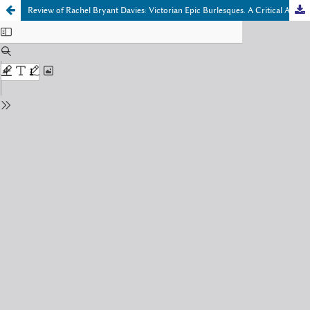
Review of Rachel Bryant Davies: Victorian Epic Burlesques. A Critical Anthology of Nineteenth-Century Theatrical Entertainments after Homer