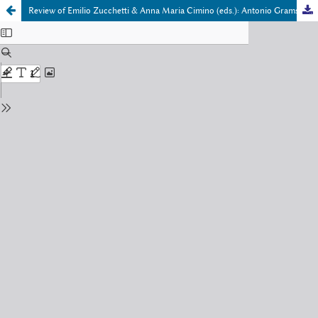
Review of Emilio Zucchetti & Anna Maria Cimino (eds.): Antonio Gramsci and the Ancient World