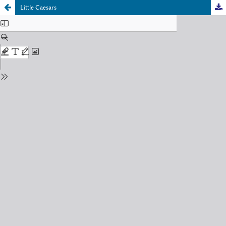
Little Caesars