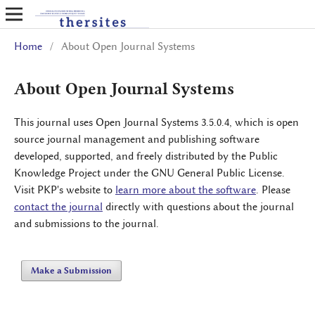
Home
/
About Open Journal Systems
About Open Journal Systems
This journal uses Open Journal Systems 3.5.0.4, which is open
source journal management and publishing software
developed, supported, and freely distributed by the Public
Knowledge Project under the GNU General Public License.
Visit PKP's website to
learn more about the software
. Please
contact the journal
directly with questions about the journal
and submissions to the journal.
Make a Submission