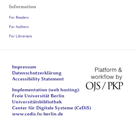
Information
For Readers
For Authors
For Librarians
Impressum
Datenschutzerklärung
Accessibility Statement
Implementation (web hosting):
Freie Universität Berlin
Universitätsbibliothek
Center für Digitale Systeme (CeDiS)
www.cedis.fu-berlin.de