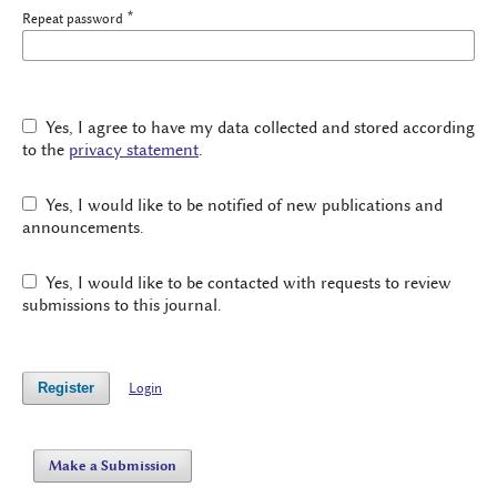
*
Repeat password
Yes, I agree to have my data collected and stored according
to the
privacy statement
.
Yes, I would like to be notified of new publications and
announcements.
Yes, I would like to be contacted with requests to review
submissions to this journal.
Register
Login
Make a Submission