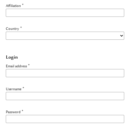
*
Affiliation
*
Country
Login
*
Email address
*
Username
*
Password