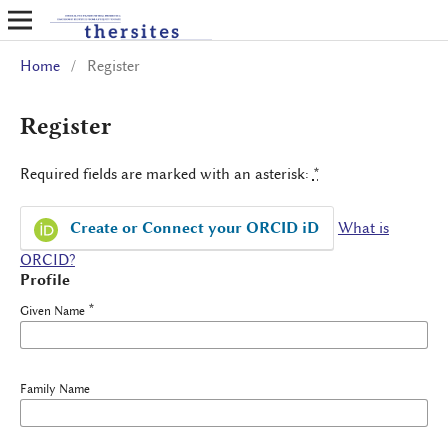
Home
/
Register
Register
Required fields are marked with an asterisk:
*
Create or Connect your ORCID iD
What is
ORCID?
Profile
*
Given Name
Family Name