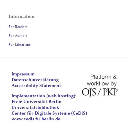
Information
For Readers
For Authors
For Librarians
Impressum
Datenschutzerklärung
Accessibility Statement
Implementation (web hosting):
Freie Universität Berlin
Universitätsbibliothek
Center für Digitale Systeme (CeDiS)
www.cedis.fu-berlin.de