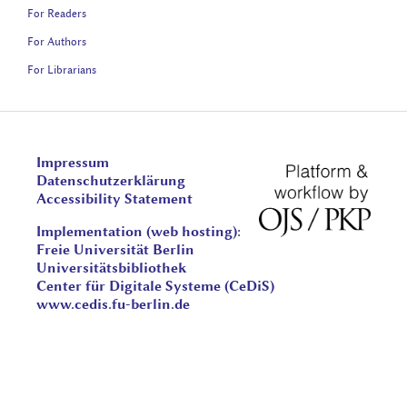
For Readers
For Authors
For Librarians
Impressum
Datenschutzerklärung
Accessibility Statement
Implementation (web hosting):
Freie Universität Berlin
Universitätsbibliothek
Center für Digitale Systeme (CeDiS)
www.cedis.fu-berlin.de