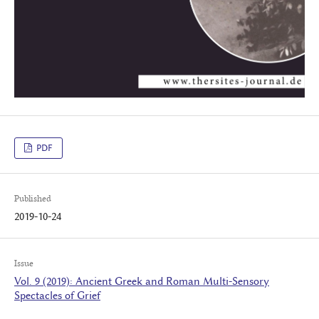
PDF
Published
2019-10-24
Issue
Vol. 9 (2019): Ancient Greek and Roman Multi-Sensory
Spectacles of Grief