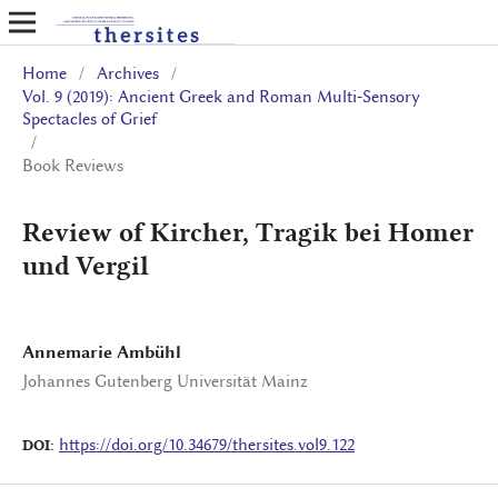
Home
/
Archives
/
Vol. 9 (2019): Ancient Greek and Roman Multi-Sensory
Spectacles of Grief
/
Book Reviews
Review of Kircher, Tragik bei Homer
und Vergil
Annemarie Ambühl
Johannes Gutenberg Universität Mainz
https://doi.org/10.34679/thersites.vol9.122
DOI: