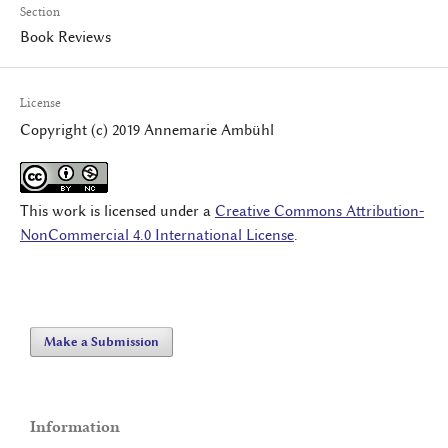
Section
Book Reviews
License
Copyright (c) 2019 Annemarie Ambühl
This work is licensed under a
Creative Commons Attribution-
NonCommercial 4.0 International License
.
Make a Submission
Information