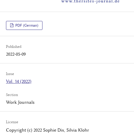
PDF (German)
Published
2022-05-09
Issue
Vol. 14 (2022)
Section
Work Journals
License
Copyright (c) 2022 Sophie Dix, Silvia Klohr