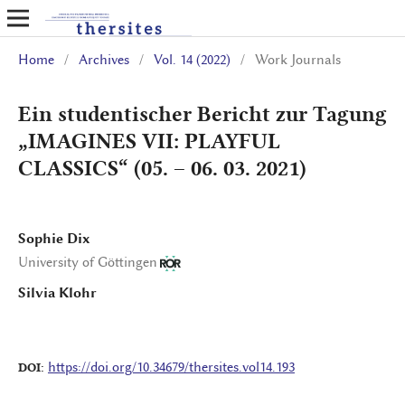
Home
/
Archives
/
Vol. 14 (2022)
/
Work Journals
Ein studentischer Bericht zur Tagung
„IMAGINES VII: PLAYFUL
CLASSICS“ (05. – 06. 03. 2021)
Sophie Dix
University of Göttingen
Silvia Klohr
https://doi.org/10.34679/thersites.vol14.193
DOI: