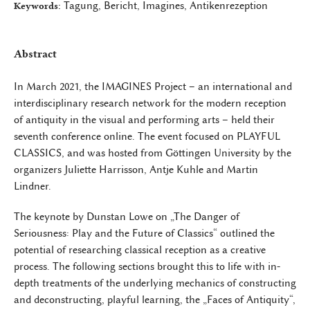
Tagung, Bericht, Imagines, Antikenrezeption
Keywords:
Abstract
In March 2021, the IMAGINES Project – an international and
interdisciplinary research network for the modern reception
of antiquity in the visual and performing arts – held their
seventh conference online. The event focused on PLAYFUL
CLASSICS, and was hosted from Göttingen University by the
organizers Juliette Harrisson, Antje Kuhle and Martin
Lindner.
The keynote by Dunstan Lowe on „The Danger of
Seriousness: Play and the Future of Classics“ outlined the
potential of researching classical reception as a creative
process. The following sections brought this to life with in-
depth treatments of the underlying mechanics of constructing
and deconstructing, playful learning, the „Faces of Antiquity“,