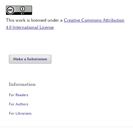
This work is licensed under a
Creative Commons Attribution
4.0 International License
.
Make a Submission
Information
For Readers
For Authors
For Librarians