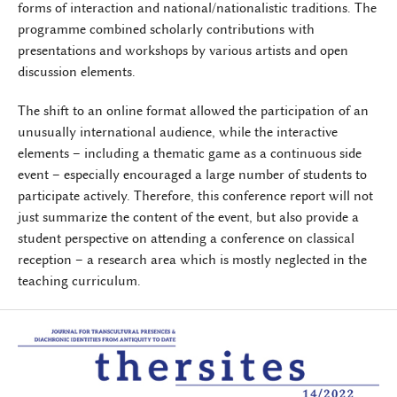
forms of interaction and national/nationalistic traditions. The
programme combined scholarly contributions with
presentations and workshops by various artists and open
discussion elements.
The shift to an online format allowed the participation of an
unusually international audience, while the interactive
elements – including a thematic game as a continuous side
event – especially encouraged a large number of students to
participate actively. Therefore, this conference report will not
just summarize the content of the event, but also provide a
student perspective on attending a conference on classical
reception – a research area which is mostly neglected in the
teaching curriculum.