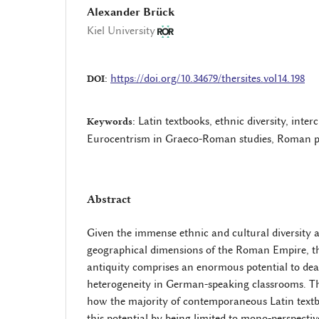
Alexander Brück
Kiel University
https://doi.org/10.34679/thersites.vol14.198
DOI:
Latin textbooks, ethnic diversity, inte
Keywords:
Eurocentrism in Graeco-Roman studies, Roman p
Abstract
Given the immense ethnic and cultural diversity a
geographical dimensions of the Roman Empire, t
antiquity comprises an enormous potential to dea
heterogeneity in German-speaking classrooms. Th
how the majority of contemporaneous Latin textbo
this potential by being limited to mono-perspecti