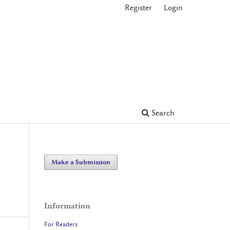
Register
Login
Search
Make a Submission
Information
For Readers