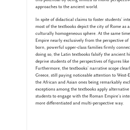
approaches to the ancient world.
In spite of didactical claims to foster students’ i
most of the textbooks depict the city of Rome as 
culturally homogeneous sphere. At the same time
Empire nearly exclusively from the perspective of r
born, powerful upper-class families firmly connec
doing so, the Latin textbooks falsify the ancient hi
deprive students of the perspectives of figures like
Furthermore, the textbooks’ narrative scope clea
Greece, still paying noticeable attention to West
the African and Asian ones being remarkably exc
exceptions among the textbooks apply alternativ
students to engage with the Roman Empire’s inte
more differentiated and multi-perspective way.