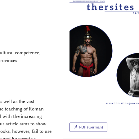
rcultural competence,
rovinces
s well as the vast
he teaching of Roman
l with the increasing
is article aims to show
PDF (German)
oks, however, fail to use
ve and Eurocentric