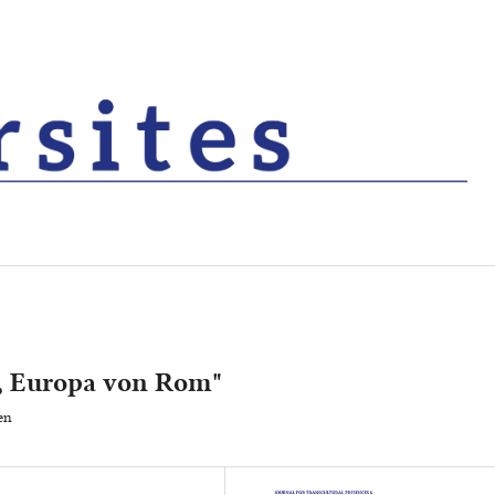
, Europa von Rom"
en