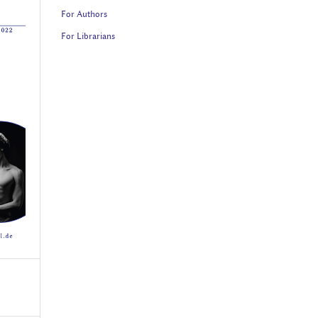
For Authors
For Librarians