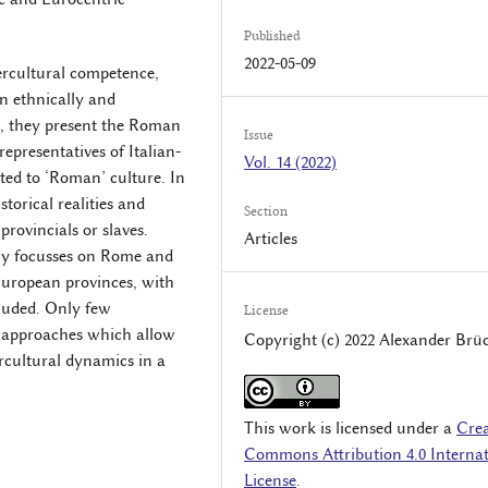
Published
2022-05-09
ntercultural competence,
an ethnically and
, they present the Roman
Issue
epresentatives of Italian-
Vol. 14 (2022)
ted to ‘Roman’ culture. In
storical realities and
Section
 provincials or slaves.
Articles
rly focusses on Rome and
-European provinces, with
luded. Only few
License
e approaches which allow
Copyright (c) 2022 Alexander Brü
rcultural dynamics in a
This work is licensed under a
Crea
Commons Attribution 4.0 Internat
License
.