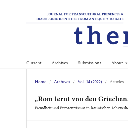
Current
Archives
Submissions
About
Home
/
Archives
/
Vol. 14 (2022)
/
Articles
„Rom lernt von den Griechen
Fremdheit und Eurozentrismus in lateinischen Lehrwerk