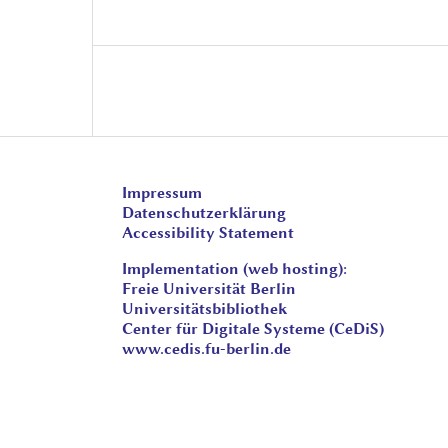
Impressum
Datenschutzerklärung
Accessibility Statement
Implementation (web hosting):
Freie Universität Berlin
Universitätsbibliothek
Center für Digitale Systeme (CeDiS)
www.cedis.fu-berlin.de