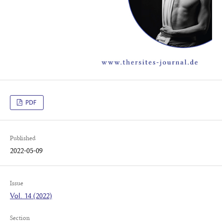
PDF
Published
2022-05-09
Issue
Vol. 14 (2022)
Section