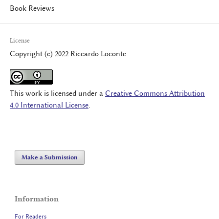
Book Reviews
License
Copyright (c) 2022 Riccardo Loconte
This work is licensed under a
Creative Commons Attribution
4.0 International License
.
Make a Submission
Information
For Readers