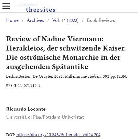
Home
/
Archives
/
Vol. 14 (2022)
/
Book Reviews
Review of Nadine Viermann:
Herakleios, der schwitzende Kaiser.
Die oströmische Monarchie in der
ausgehenden Spätantike
Berlin/Boston: De Gruyter, 2021, Millennium-Studien, 392 pp. ISBN:
978-3-11-071114-1
Riccardo Loconte
Università di Pisa/Potsdam Univeristät
https://doi.org/10.34679/thersites.vol14.204
DOI: