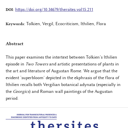
https://doi.org/10.34679/thersites.vol15.211
DOI:
Tolkien, Vergil, Ecocriticism, Ithilien, Flora
Keywords:
Abstract
This paper examines the intertext between Tolkien’s Ithilien
episode in
Two Towers
and artistic presentations of plants in
the art and literature of Augustan Rome. We argue that the
evident ‘superbloom’ depicted in the ekphrasis of the flora of
Ithilien recalls both Vergilian botanical adynata (especially in
the
Georgics
) and Roman wall paintings of the Augustan
period.