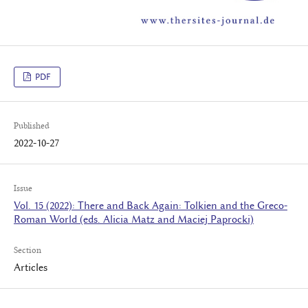
PDF
Published
2022-10-27
Issue
Vol. 15 (2022): There and Back Again: Tolkien and the Greco-
Roman World (eds. Alicia Matz and Maciej Paprocki)
Section
Articles