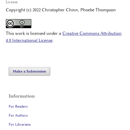
License
Copyright (c) 2022 Christopher Chinn, Phoebe Thompson
This work is licensed under a
Creative Commons Attribution
4.0 International License
.
Make a Submission
Information
For Readers
For Authors
For Librarians