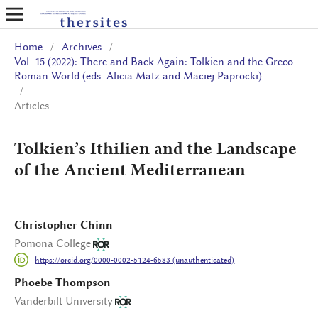
Home
/
Archives
/
Vol. 15 (2022): There and Back Again: Tolkien and the Greco-
Roman World (eds. Alicia Matz and Maciej Paprocki)
/
Articles
Tolkien’s Ithilien and the Landscape
of the Ancient Mediterranean
Christopher Chinn
Pomona College
https://orcid.org/0000-0002-5124-6583 (unauthenticated)
Phoebe Thompson
Vanderbilt University