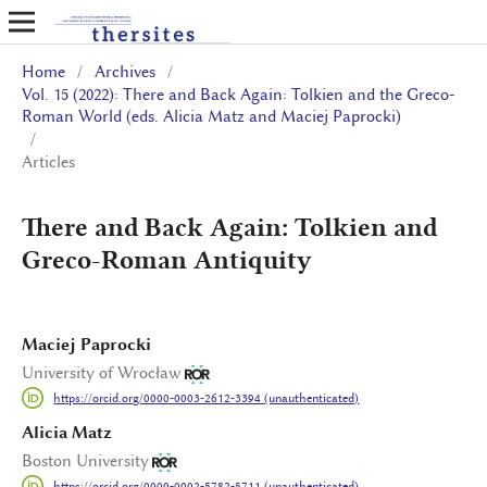
Home
/
Archives
/
Vol. 15 (2022): There and Back Again: Tolkien and the Greco-
Roman World (eds. Alicia Matz and Maciej Paprocki)
/
Articles
There and Back Again: Tolkien and
Greco-Roman Antiquity
Maciej Paprocki
University of Wrocław
https://orcid.org/0000-0003-2612-3394 (unauthenticated)
Alicia Matz
Boston University
https://orcid.org/0000-0002-5782-5711 (unauthenticated)