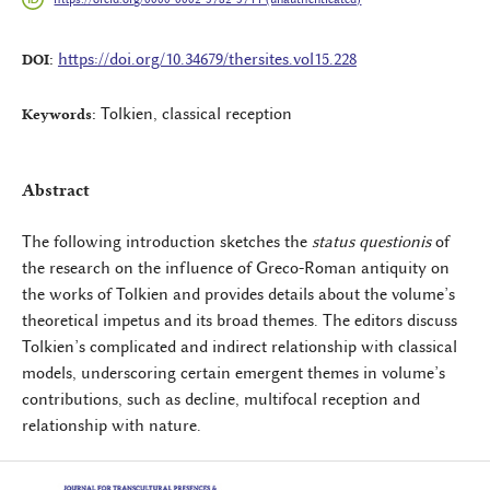
https://doi.org/10.34679/thersites.vol15.228
DOI:
Tolkien, classical reception
Keywords:
Abstract
The following introduction sketches the
status questionis
of
the research on the influence of Greco-Roman antiquity on
the works of Tolkien and provides details about the volume’s
theoretical impetus and its broad themes. The editors discuss
Tolkien’s complicated and indirect relationship with classical
models, underscoring certain emergent themes in volume’s
contributions, such as decline, multifocal reception and
relationship with nature.