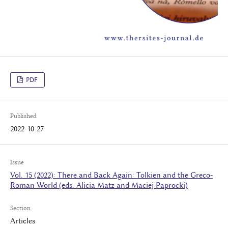
PDF
Published
2022-10-27
Issue
Vol. 15 (2022): There and Back Again: Tolkien and the Greco-
Roman World (eds. Alicia Matz and Maciej Paprocki)
Section
Articles