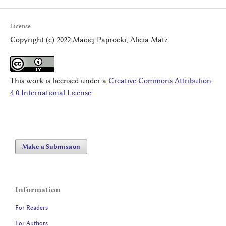
License
Copyright (c) 2022 Maciej Paprocki, Alicia Matz
This work is licensed under a
Creative Commons Attribution
4.0 International License
.
Make a Submission
Information
For Readers
For Authors