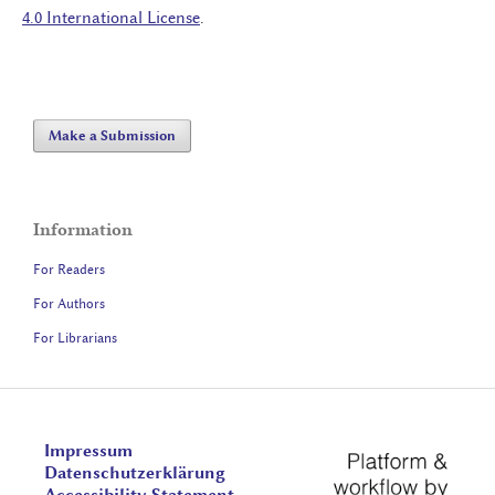
4.0 International License
.
Make a Submission
Information
For Readers
For Authors
For Librarians
Impressum
Datenschutzerklärung