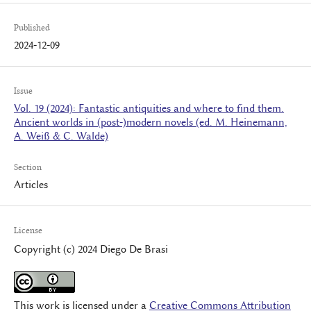
Published
2024-12-09
Issue
Vol. 19 (2024): Fantastic antiquities and where to find them.
Ancient worlds in (post-)modern novels (ed. M. Heinemann,
A. Weiß & C. Walde)
Section
Articles
License
Copyright (c) 2024 Diego De Brasi
This work is licensed under a
Creative Commons Attribution