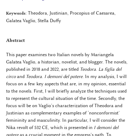
Theodora, Justinian, Procopius of Caesarea,
Keywords:
Galatea Vaglio, Stella Duffy
Abstract
This paper examines two Italian novels by Mariangela
Galatea Vaglio, a historian, novelist, and blogger. The novels,
published in 2018 and 2022, are titled
Teodora
.
La figlia del
circo
and
Teodora
.
I demoni del potere
. In my analysis, I will
focus on a few key aspects that are, in my opinion, essential
to the novels. First, I will briefly analyze the techniques used
to represent the cultural situation of the time. Secondly, the
focus will be on Vaglio’s characterization of Theodora and
Justinian as complementary examples of ‘nonconformist’
femininity and masculinity. In particular, I will consider the
Nika revolt of 532 CE, which is presented in
I demoni del
potere
as a crucial moment in the empress’s path. To