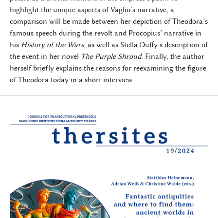
highlight the unique aspects of Vaglio’s narrative, a
comparison will be made between her depiction of Theodora’s
famous speech during the revolt and Procopius’ narrative in
his
History of the Wars
, as well as Stella Duffy’s description of
the event in her novel
The Purple Shroud
. Finally, the author
herself briefly explains the reasons for reexamining the figure
of Theodora today in a short interview.