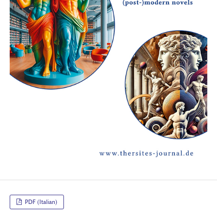
PDF (Italian)