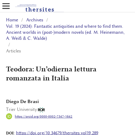
Home
/
Archives
/
Vol. 19 (2024): Fantastic antiquities and where to find them.
Ancient worlds in (post-)modern novels (ed. M. Heinemann,
A. Weiß & C. Walde)
/
Articles
Teodora: Un’odierna lettura
romanzata in Italia
Diego De Brasi
Trier University
https://orcid.org/0000-0002-7347-1642
https://doi.org/10.34679/thersites.vol19.289
DOI: