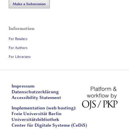
Make a Submission
Information
For Readers
For Authors
For Librarians
Impressum
Datenschutzerklärung
Accessibility Statement
Implementation (web hosting):
Freie Universität Berlin
Universitätsbibliothek
Center für Digitale Systeme (CeDiS)