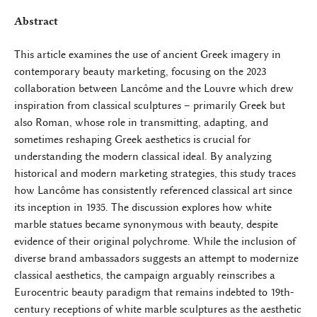
Abstract
This article examines the use of ancient Greek imagery in
contemporary beauty marketing, focusing on the 2023
collaboration between Lancôme and the Louvre which drew
inspiration from classical sculptures – primarily Greek but
also Roman, whose role in transmitting, adapting, and
sometimes reshaping Greek aesthetics is crucial for
understanding the modern classical ideal. By analyzing
historical and modern marketing strategies, this study traces
how Lancôme has consistently referenced classical art since
its inception in 1935. The discussion explores how white
marble statues became synonymous with beauty, despite
evidence of their original polychrome. While the inclusion of
diverse brand ambassadors suggests an attempt to modernize
classical aesthetics, the campaign arguably reinscribes a
Eurocentric beauty paradigm that remains indebted to 19th-
century receptions of white marble sculptures as the aesthetic