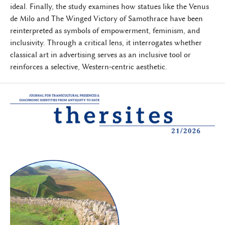
ideal. Finally, the study examines how statues like the Venus
de Milo and The Winged Victory of Samothrace have been
reinterpreted as symbols of empowerment, feminism, and
inclusivity. Through a critical lens, it interrogates whether
classical art in advertising serves as an inclusive tool or
reinforces a selective, Western-centric aesthetic.