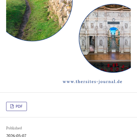
PDF
Published
2026-05-07