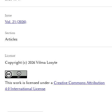
Issue
Vol. 21 (2026)
Section
Articles
License
Copyright (c) 2026 Vilma Losyte
This work is licensed under a
Creative Commons Attribution
4.0 International License
.