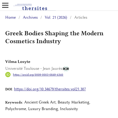
Home
/
Archives
/
Vol. 21 (2026)
/
Articles
Greek Bodies Shaping the Modern
Cosmetics Industry
Vilma Losyte
Université Toulouse - Jean Jaurès
https://orcid.org/0009-0003-0849-4340
https://doi.org/10.34679/thersites.vol21.307
DOI:
Ancient Greek Art, Beauty Marketing,
Keywords:
Polychrome, Luxury Branding, Inclusivity