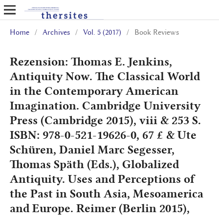
Home
/
Archives
/
Vol. 5 (2017)
/
Book Reviews
Rezension: Thomas E. Jenkins,
Antiquity Now. The Classical World
in the Contemporary American
Imagination. Cambridge University
Press (Cambridge 2015), viii & 253 S.
ISBN: 978-0-521-19626-0, 67 £ & Ute
Schüren, Daniel Marc Segesser,
Thomas Späth (Eds.), Globalized
Antiquity. Uses and Perceptions of
the Past in South Asia, Mesoamerica
and Europe. Reimer (Berlin 2015),