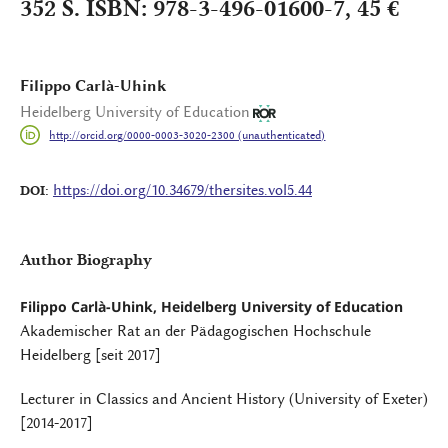
352 S. ISBN: 978-3-496-01600-7, 45 €
Filippo Carlà-Uhink
Heidelberg University of Education
http://orcid.org/0000-0003-3020-2300 (unauthenticated)
https://doi.org/10.34679/thersites.vol5.44
DOI:
Author Biography
Filippo Carlà-Uhink, Heidelberg University of Education
Akademischer Rat an der Pädagogischen Hochschule
Heidelberg [seit 2017]
Lecturer in Classics and Ancient History (University of Exeter)
[2014-2017]