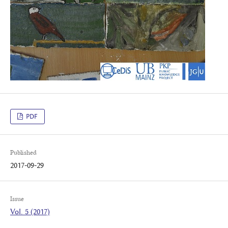
PDF
Published
2017-09-29
Issue
Vol. 5 (2017)