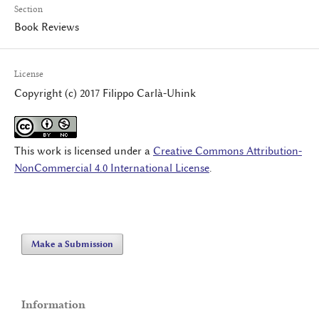
Section
Book Reviews
License
Copyright (c) 2017 Filippo Carlà-Uhink
This work is licensed under a
Creative Commons Attribution-
NonCommercial 4.0 International License
.
Make a Submission
Information