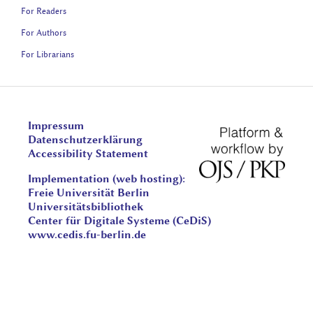
For Readers
For Authors
For Librarians
Impressum
Datenschutzerklärung
Accessibility Statement
Implementation (web hosting):
Freie Universität Berlin
Universitätsbibliothek
Center für Digitale Systeme (CeDiS)
www.cedis.fu-berlin.de