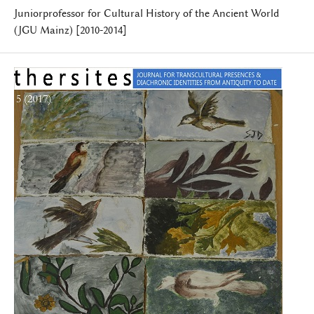
Juniorprofessor for Cultural History of the Ancient World
(JGU Mainz) [2010-2014]