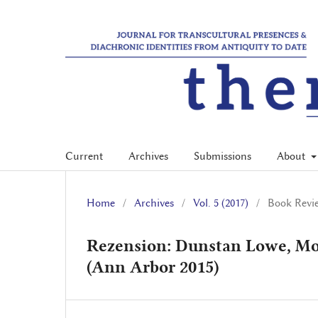
Current
Archives
Submissions
About
Home
/
Archives
/
Vol. 5 (2017)
/
Book Revi
Rezension: Dunstan Lowe, Mo
(Ann Arbor 2015)