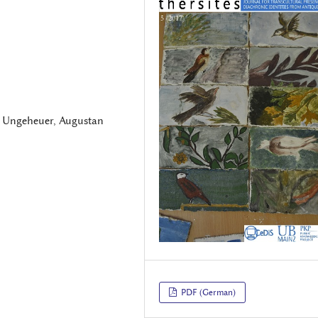
, Ungeheuer, Augustan
PDF (German)