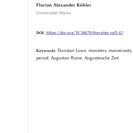
Florian Alexander Köhler
Universität Mainz
https://doi.org/10.34679/thersites.vol5.61
DOI:
Dunstan Lowe, monsters, monstrosity
Keywords:
period, Augustan Rome, Augusteische Zeit