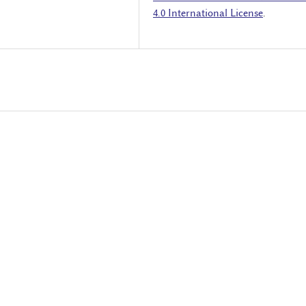
4.0 International License
.