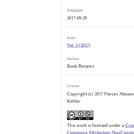
Published
2017-09-29
Issue
Vol. 5 (2017)
Section
Book Reviews
License
Copyright (c) 2017 Florian Alexan
Köhler
This work is licensed under a
Crea
Commons Attribution-NonComme