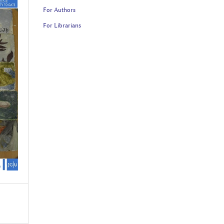
For Authors
For Librarians