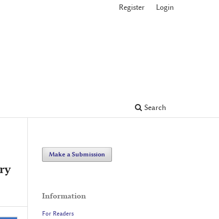
Register
Login
Search
Make a Submission
ry
Information
For Readers