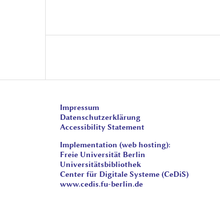
Impressum
Datenschutzerklärung
Accessibility Statement
Implementation (web hosting):
Freie Universität Berlin
Universitätsbibliothek
Center für Digitale Systeme (CeDiS)
www.cedis.fu-berlin.de