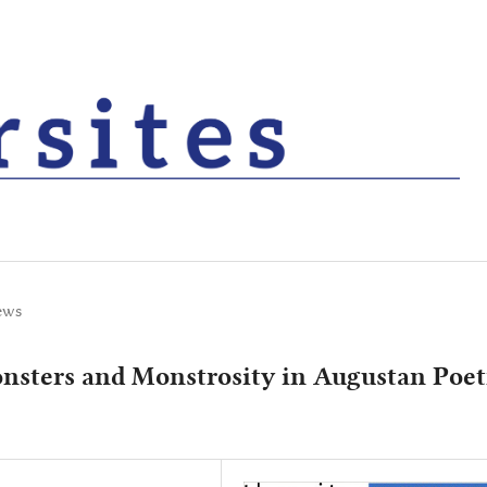
ews
nsters and Monstrosity in Augustan Poet