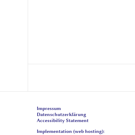
Impressum
Datenschutzerklärung
Accessibility Statement
Implementation (web hosting):