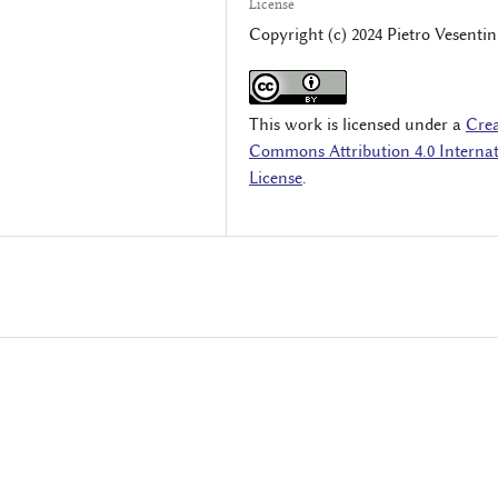
License
Copyright (c) 2024 Pietro Vesentin
This work is licensed under a
Crea
Commons Attribution 4.0 Internat
License
.