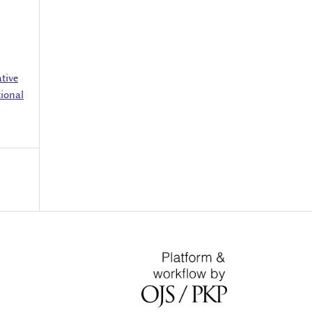
tive
ional