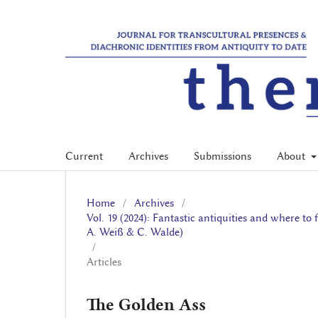
Current
Archives
Submissions
About
Home
/
Archives
/
Vol. 19 (2024): Fantastic antiquities and where t
A. Weiß & C. Walde)
/
Articles
The Golden Ass