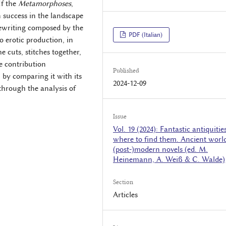
If the
Metamorphoses
,
n success in the landscape
 rewriting composed by the
PDF (Italian)
o erotic production, in
e cuts, stitches together,
e contribution
Published
, by comparing it with its
2024-12-09
 through the analysis of
Issue
Vol. 19 (2024): Fantastic antiquitie
where to find them. Ancient world
(post-)modern novels (ed. M.
Heinemann, A. Weiß & C. Walde)
Section
Articles