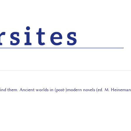
o find them. Ancient worlds in (post-)modern novels (ed. M. Heineman