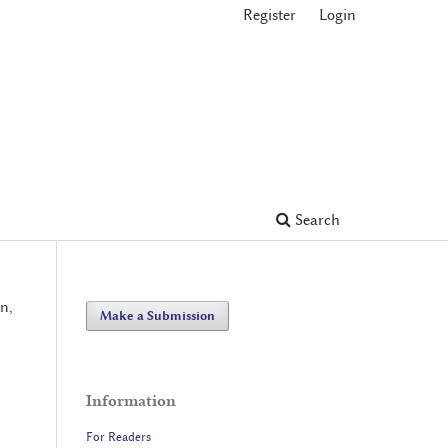
Register
Login
Search
n,
Make a Submission
Information
For Readers