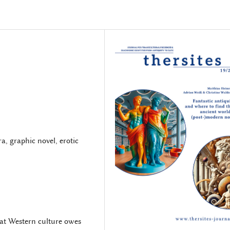
, graphic novel, erotic
hat Western culture owes