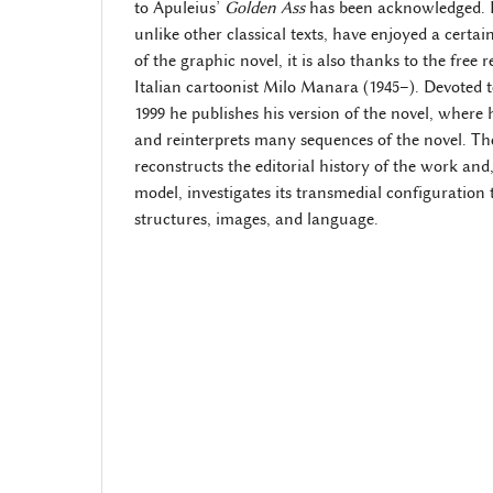
to Apuleius’
Golden Ass
has been acknowledged. 
unlike other classical texts, have enjoyed a certai
of the graphic novel, it is also thanks to the free
Italian cartoonist Milo Manara (1945–). Devoted t
1999 he publishes his version of the novel, where h
and reinterprets many sequences of the novel. Th
reconstructs the editorial history of the work and
model, investigates its transmedial configuration
structures, images, and language.