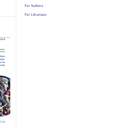
For Authors
For Librarians