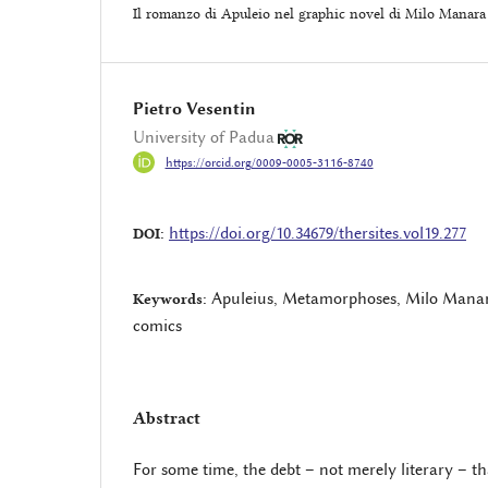
Il romanzo di Apuleio nel graphic novel di Milo Manara
Pietro Vesentin
University of Padua
https://orcid.org/0009-0005-3116-8740
https://doi.org/10.34679/thersites.vol19.277
DOI:
Apuleius, Metamorphoses, Milo Manara
Keywords:
comics
Abstract
For some time, the debt – not merely literary – t